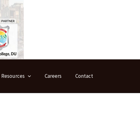
Resources
Careers
Contact