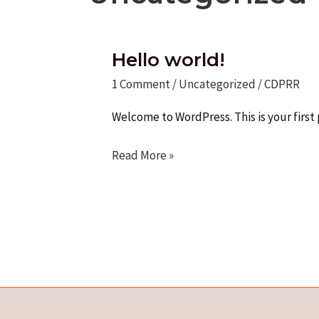
Hello world!
1 Comment
/
Uncategorized
/
CDPRR
Welcome to WordPress. This is your first p
Hello
Read More »
world!