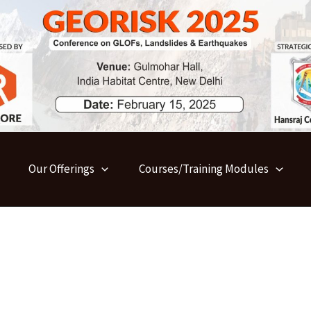
Our Offerings
Courses/Training Modules