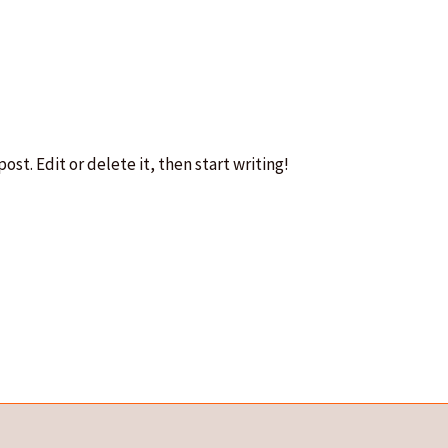
ost. Edit or delete it, then start writing!