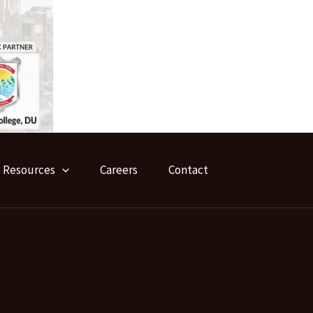
Resources
Careers
Contact