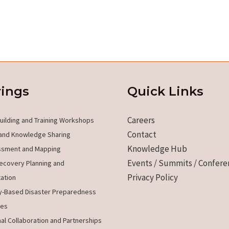
rings
Quick Links
Careers
uilding and Training Workshops
Contact
and Knowledge Sharing
Knowledge Hub
ssment and Mapping
Events / Summits / Confere
ecovery Planning and
Privacy Policy
ation
-Based Disaster Preparedness
es
nal Collaboration and Partnerships