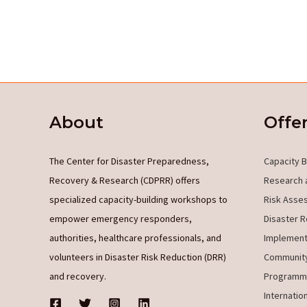
About
Offe
The Center for Disaster Preparedness,
Capacity B
Recovery & Research (CDPRR) offers
Research 
specialized capacity-building workshops to
Risk Asse
empower emergency responders,
Disaster R
authorities, healthcare professionals, and
Implement
volunteers in Disaster Risk Reduction (DRR)
Community
and recovery.
Programm
Internatio