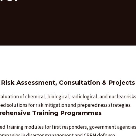
Risk Assessment, Consultation & Projects
aluation of chemical, biological, radiological, and nuclear risks
d solutions for risk mitigation and preparedness strategies.
ehensive Training Programmes
ed training modules for first responders, government agencies
companies in disaster management and CBRN defense.