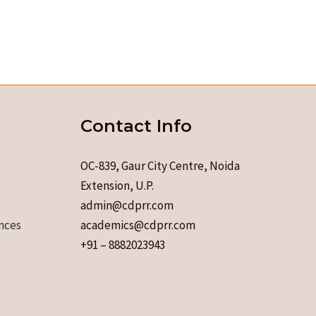
Contact Info
OC-839, Gaur City Centre, Noida
Extension, U.P.
admin@cdprr.com
nces
academics@cdprr.com
+91 – 8882023943