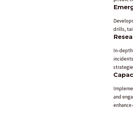
Emerg
Developm
drills, t
Resear
In-depth
incident
strategie
Capac
Implemen
and enga
enhance 