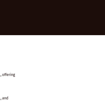
, offering
, and