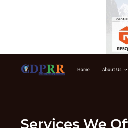
Skip
to
content
Home
About Us
Services We Of