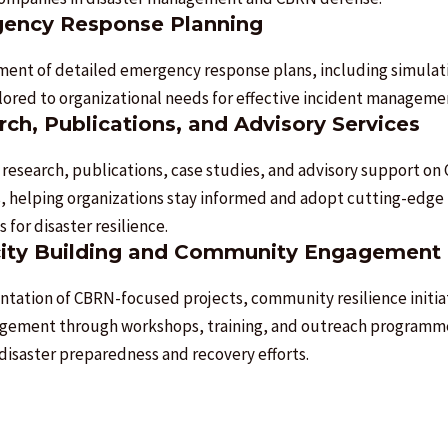
ency Response Planning
ent of detailed emergency response plans, including simulat
ailored to organizational needs for effective incident manageme
ch, Publications, and Advisory Services
 research, publications, case studies, and advisory support o
s, helping organizations stay informed and adopt cutting-edge
s for disaster resilience.
ity Building and Community Engagement
tation of CBRN-focused projects, community resilience initia
gement through workshops, training, and outreach programm
disaster preparedness and recovery efforts.