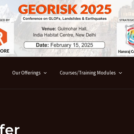
Our Offerings
Courses/Training Modules
fer