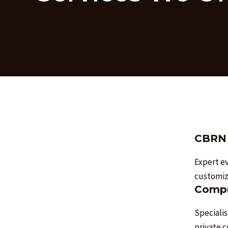
CBRN 
Expert ev
customize
Compr
Specialis
private 