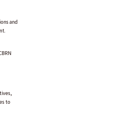
ions and
nt.
n CBRN
tives,
es to