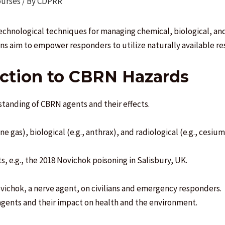
ourses
/ By
CDPRR
technological techniques for managing chemical, biological, an
ons aim to empower responders to utilize naturally available re
uction to CBRN Hazards
tanding of CBRN agents and their effects.
ne gas), biological (e.g., anthrax), and radiological (e.g., cesiu
s, e.g., the 2018 Novichok poisoning in Salisbury, UK.
ovichok, a nerve agent, on civilians and emergency responders.
gents and their impact on health and the environment.