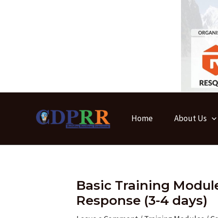
Skip
to
content
Home
About Us
Basic Training Modu
Response (3-4 days)