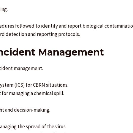
ing.
cedures followed to identify and report biological contaminatio
rd detection and reporting protocols.
 Incident Management
incident management.
stem (ICS) for CBRN situations.
for managing a chemical spill.
nt and decision-making.
anaging the spread of the virus.