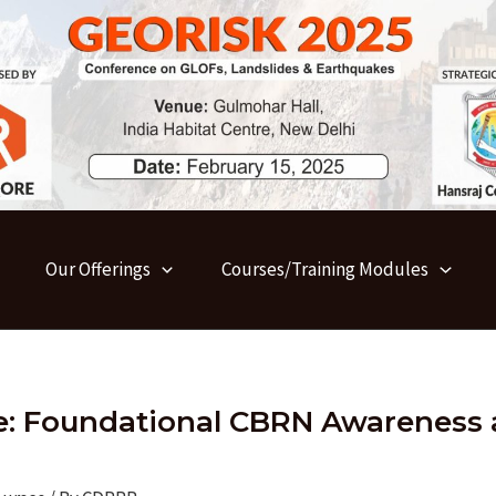
Our Offerings
Courses/Training Modules
le: Foundational CBRN Awareness