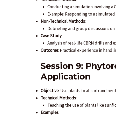
Conducting a simulation involving a 
Example: Responding to a simulated c
Non-Technical Methods
:
Debriefing and group discussions on
Case Study
:
Analysis of real-life CBRN drills an
Outcome
: Practical experience in handl
Session 9: Phyto
Application
Objective
: Use plants to absorb and neu
Technical Methods
:
Teaching the use of plants like sunf
Examples
: