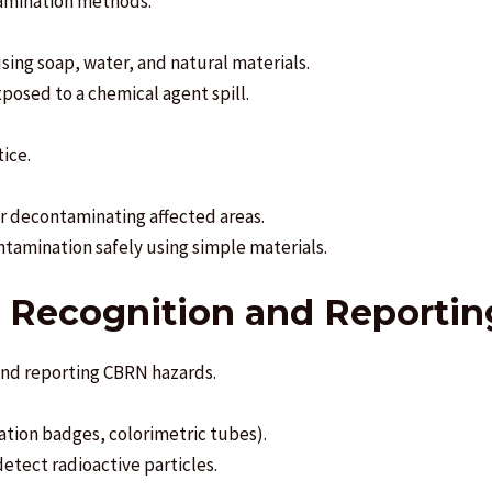
tamination methods.
ing soap, water, and natural materials.
osed to a chemical agent spill.
ice.
r decontaminating affected areas.
ontamination safely using simple materials.
d Recognition and Reportin
 and reporting CBRN hazards.
iation badges, colorimetric tubes).
etect radioactive particles.