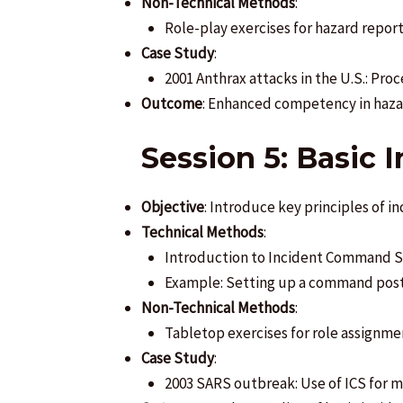
Non-Technical Methods
:
Role-play exercises for hazard report
Case Study
:
2001 Anthrax attacks in the U.S.: Pro
Outcome
: Enhanced competency in haza
Session 5: Basic
Objective
: Introduce key principles of 
Technical Methods
:
Introduction to Incident Command Sy
Example: Setting up a command post 
Non-Technical Methods
:
Tabletop exercises for role assignme
Case Study
:
2003 SARS outbreak: Use of ICS for m