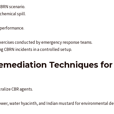
CBRN scenario.
hemical spill.
 performance.
d exercises conducted by emergency response teams.
ing CBRN incidents in a controlled setup.
remediation Techniques for 
tralize CBR agents.
lower, water hyacinth, and Indian mustard for environmental det