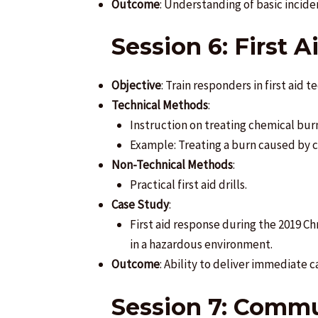
Outcome
: Understanding of basic inci
Session 6: First 
Objective
: Train responders in first aid 
Technical Methods
:
Instruction on treating chemical burn
Example: Treating a burn caused by 
Non-Technical Methods
:
Practical first aid drills.
Case Study
:
First aid response during the 2019 C
in a hazardous environment.
Outcome
: Ability to deliver immediate c
Session 7: Commu