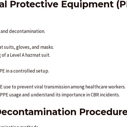
nal Protective Equipment (
e and decontamination.
 suits, gloves, and masks.
of a Level A hazmat suit.
PE in a controlled setup.
 use to prevent viral transmission among healthcare workers.
n PPE usage and understand its importance in CBR incidents.
 Decontamination Procedur