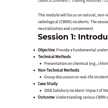
Leave a Comment
/
Training Modules / C
This module will focus on natural, non-
radiological (CBRN) incidents. The sessi
neutralization and containment.
Session 1: Introd
Objective
: Provide a fundamental unders
Technical Methods
:
Presentation on chemical (e.g., chlori
Non-Technical Methods
:
Group discussion on real-life incident
Case Study
:
2018 Salisbury incident: Impact of N
Outcome
: Understanding various CBRN a