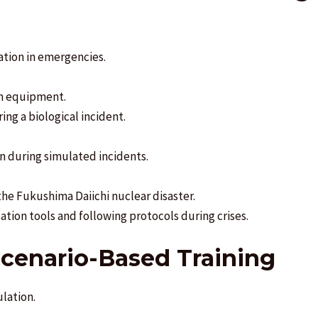
ation in emergencies.
on equipment.
ng a biological incident.
n during simulated incidents.
e Fukushima Daiichi nuclear disaster.
ation tools and following protocols during crises.
Scenario-Based Training
ulation.