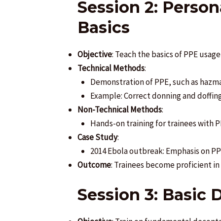
Session 2: Perso
Basics
Objective
: Teach the basics of PPE usag
Technical Methods
:
Demonstration of PPE, such as hazmat
Example: Correct donning and doffing 
Non-Technical Methods
:
Hands-on training for trainees with P
Case Study
:
2014 Ebola outbreak: Emphasis on PPE
Outcome
: Trainees become proficient i
Session 3: Basic