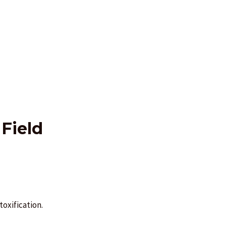
Field
oxification.