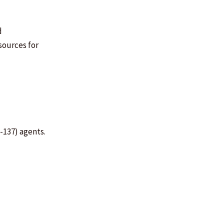
d
sources for
m-137) agents.