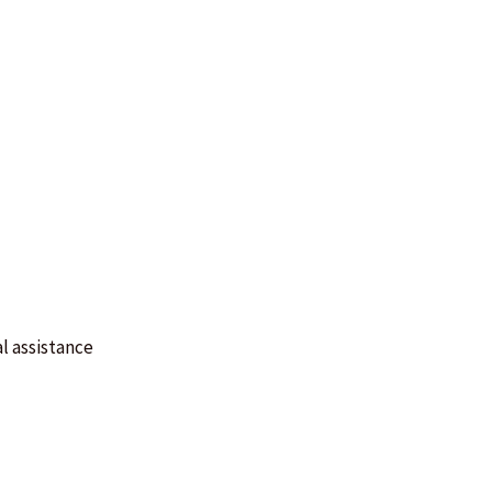
l assistance