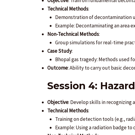
Objective
: Train on fundamental decon
Technical Methods
:
Demonstration of decontamination us
Example: Decontaminating an area exp
Non-Technical Methods
:
Group simulations for real-time pract
Case Study
:
Bhopal gas tragedy: Methods used fo
Outcome
: Ability to carry out basic dec
Session 4: Hazar
Objective
: Develop skills in recognizing
Technical Methods
:
Training on detection tools (e.g., rad
Example: Using a radiation badge to d