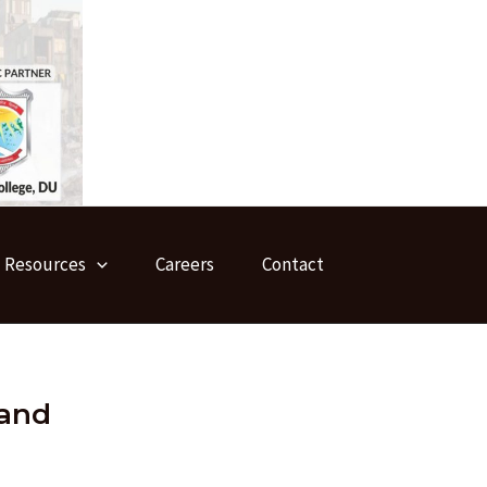
Resources
Careers
Contact
 and