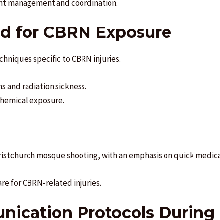
dent management and coordination.
Aid for CBRN Exposure
techniques specific to CBRN injuries.
s and radiation sickness.
chemical exposure.
hristchurch mosque shooting, with an emphasis on quick medica
are for CBRN-related injuries.
nication Protocols During