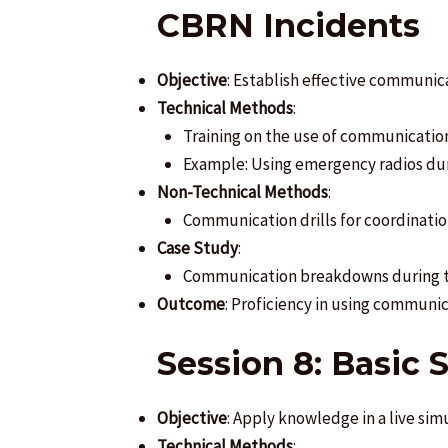
CBRN Incidents
Objective
: Establish effective communic
Technical Methods
:
Training on the use of communicati
Example: Using emergency radios duri
Non-Technical Methods
:
Communication drills for coordinatio
Case Study
:
Communication breakdowns during th
Outcome
: Proficiency in using communic
Session 8: Basic 
Objective
: Apply knowledge in a live sim
Technical Methods
: