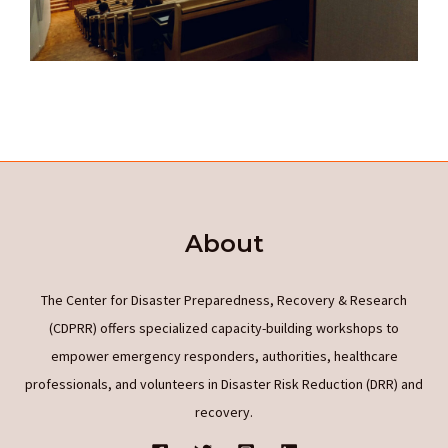
About
The Center for Disaster Preparedness, Recovery & Research
(CDPRR) offers specialized capacity-building workshops to
empower emergency responders, authorities, healthcare
professionals, and volunteers in Disaster Risk Reduction (DRR) and
recovery.