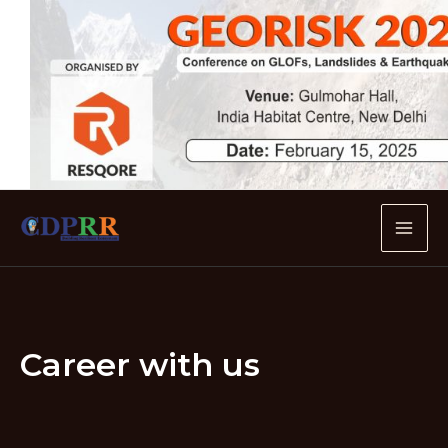
Skip
to
content
MA
ME
Career with us