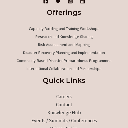
Offerings
Capacity Building and Training Workshops
Research and Knowledge Sharing
Risk Assessment and Mapping
Disaster Recovery Planning and Implementation
Community-Based Disaster Preparedness Programmes
International Collaboration and Partnerships
Quick Links
Careers
Contact
Knowledge Hub
Events / Summits / Conferences