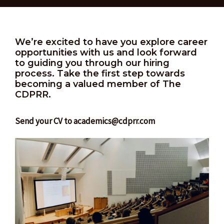
We’re excited to have you explore career
opportunities with us and look forward
to guiding you through our hiring
process. Take the first step towards
becoming a valued member of The
CDPRR.
Send your CV to academics@cdprr.com