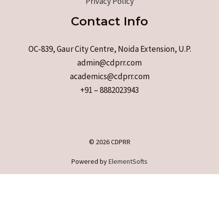
Privacy Policy
Contact Info
OC-839, Gaur City Centre, Noida Extension, U.P.
admin@cdprr.com
academics@cdprr.com
+91 – 8882023943
© 2026 CDPRR
Powered by
ElementSofts