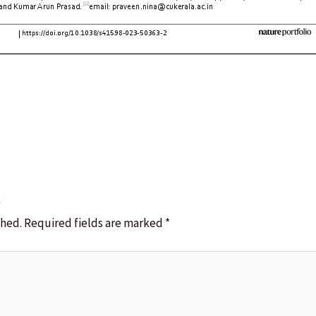
t
shed.
Required fields are marked
*