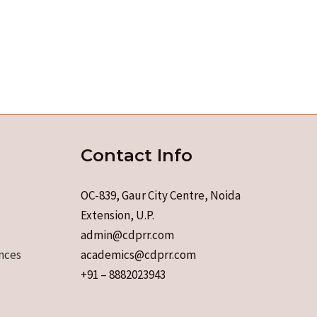
Contact Info
OC-839, Gaur City Centre, Noida
Extension, U.P.
admin@cdprr.com
nces
academics@cdprr.com
+91 – 8882023943