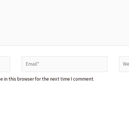
Email*
Webs
 in this browser for the next time I comment.