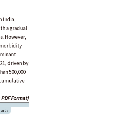
 India,
ith a gradual
es. However,
 morbidity
dominant
21, driven by
than 500,000
 cumulative
n PDF Format)