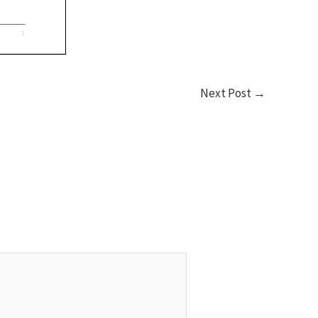
Next Post
→