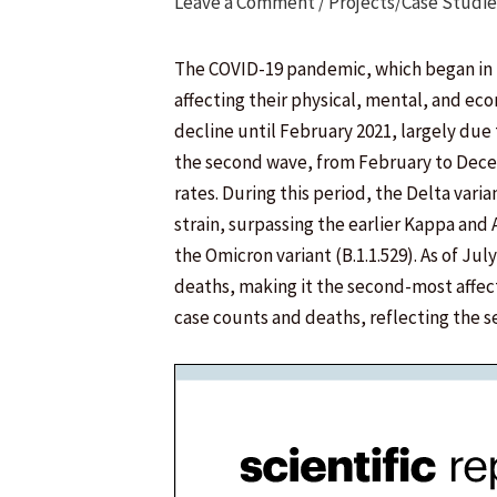
Leave a Comment
/
Projects/Case Studie
The COVID-19 pandemic, which began in D
affecting their physical, mental, and ec
decline until February 2021, largely due
the second wave, from February to Dece
rates. During this period, the Delta vari
strain, surpassing the earlier Kappa an
the Omicron variant (B.1.1.529). As of Ju
deaths, making it the second-most affec
case counts and deaths, reflecting the 