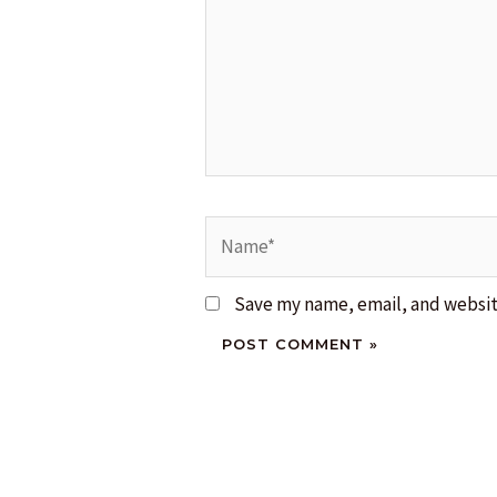
Name*
Save my name, email, and website