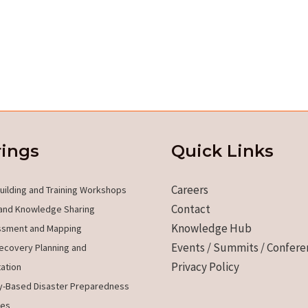
rings
Quick Links
Careers
uilding and Training Workshops
Contact
and Knowledge Sharing
Knowledge Hub
ssment and Mapping
Events / Summits / Confere
ecovery Planning and
Privacy Policy
ation
-Based Disaster Preparedness
es