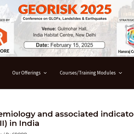
Our Offerings
Courses/Training Modules
emiology and associated indicato
I) in India