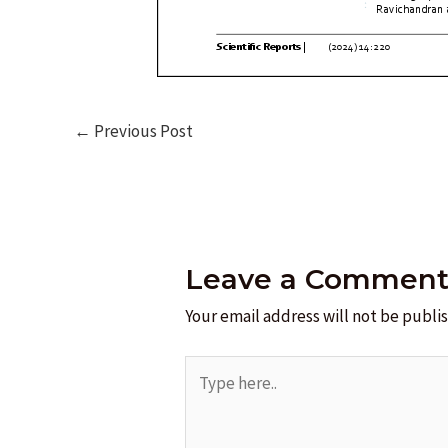
Post
←
Previous Post
navigation
Leave a Commen
Your email address will not be publi
Type
here..