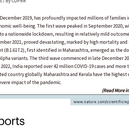
s
/ By
CDPRR
ecember 2019, has profoundly impacted millions of families in
onomic well-being. The first wave peaked in September 2020, w
 to a nationwide lockdown, resulting in relatively mild outcom
mber 2021, proved devastating, marked by high mortality and
ant (B.1.617.2), first identified in Maharashtra, emerged as the 
d Alpha variants. The third wave commenced in late December 20
ly 2022, India reported over 42 million COVID-19 cases and more 
ted country globally. Maharashtra and Kerala have the highest
severe impact of the pandemic.
(Read More i