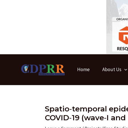
Skip
to
content
Home
About Us
Spatio‑temporal epid
COVID‑19 (wave‑I and I