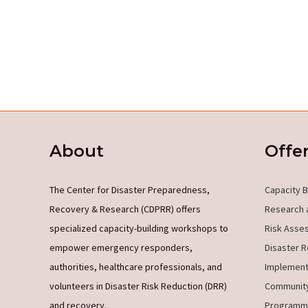
About
Offe
The Center for Disaster Preparedness,
Capacity B
Recovery & Research (CDPRR) offers
Research 
specialized capacity-building workshops to
Risk Asse
empower emergency responders,
Disaster R
authorities, healthcare professionals, and
Implement
volunteers in Disaster Risk Reduction (DRR)
Community
and recovery.
Programm