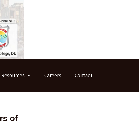
Resources
Careers
Contact
rs of