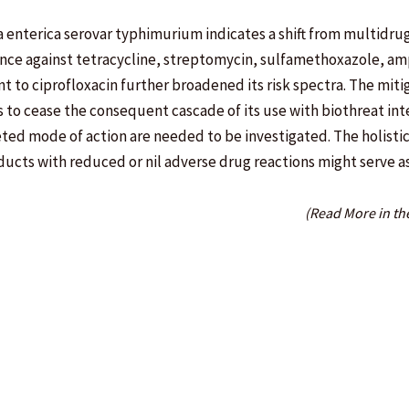
la enterica serovar typhimurium indicates a shift from multidru
ance against tetracycline, streptomycin, sulfamethoxazole, amp
nt to ciprofloxacin further broadened its risk spectra. The miti
 as to cease the consequent cascade of its use with biothreat in
eted mode of action are needed to be investigated. The holisti
oducts with reduced or nil adverse drug reactions might serve a
(Read More in th