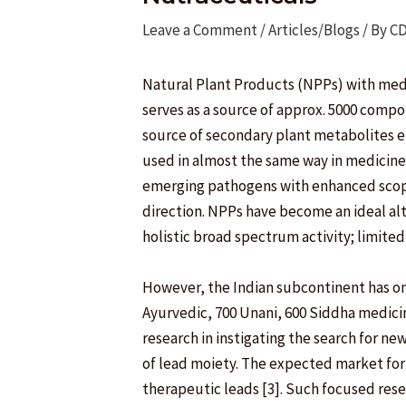
Leave a Comment
/
Articles/Blogs
/ By
C
Natural Plant Products (NPPs) with medi
serves as a source of approx. 5000 comp
source of secondary plant metabolites e
used in almost the same way in medicine 
emerging pathogens with enhanced scope o
direction. NPPs have become an ideal alte
holistic broad spectrum activity; limited 
However, the Indian subcontinent has on
Ayurvedic, 700 Unani, 600 Siddha medicin
research in instigating the search for n
of lead moiety. The expected market for NP
therapeutic leads [3]. Such focused res