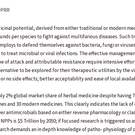
DPRR
cinal potential, derived from either traditional or modern me
ounds per species to fight against multifarious diseases. Such
mploys to defend themselves against bacteria, fungi or viruse
to treat microbial or viral infections. The effective managemen
f attack and attributable resistance require intensive efforts
rnative to be explored for their therapeutic utilities by the vi
or no side effects; better acceptability and ease of local availab
ly 2% global market share of herbal medicine despite having 
es and 30 modern medicines. This clearly indicates the lack of
ewer antimicrobials based on either reverse pharmacology or cla
Ps is $5 Trillion by 2050; if focused research is triggered so as
earch demands an in depth knowledge of patho- physiology of 