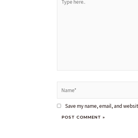
here..
Name*
Save my name, email, and website