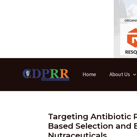
Skip
to
content
Home
About Us
Targeting Antibiotic 
Based Selection and B
Nutraceuticals