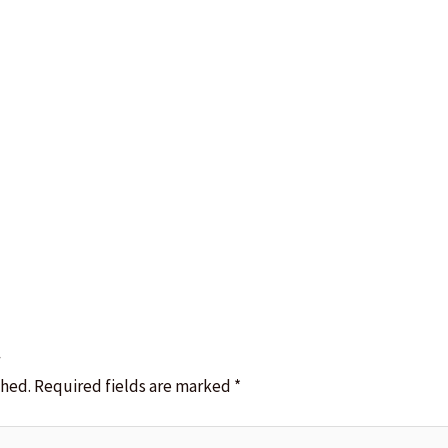
t
shed.
Required fields are marked
*