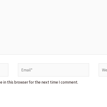
Email*
Webs
 in this browser for the next time I comment.