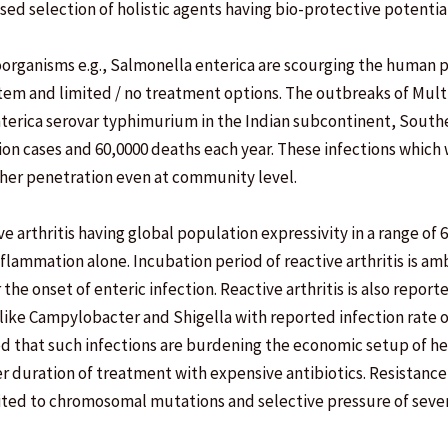
ed selection of holistic agents having bio-protective potential
organisms e.g., Salmonella enterica are scourging the human 
tem and limited / no treatment options. The outbreaks of Mul
nterica serovar typhimurium in the Indian subcontinent, Southe
on cases and 60,0000 deaths each year. These infections which 
gher penetration even at community level.
ve arthritis having global population expressivity in a range of 
nflammation alone. Incubation period of reactive arthritis is a
the onset of enteric infection. Reactive arthritis is also report
 like Campylobacter and Shigella with reported infection rate o
ed that such infections are burdening the economic setup of h
duration of treatment with expensive antibiotics. Resistance
ited to chromosomal mutations and selective pressure of sever