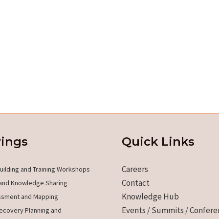
rings
Quick Links
Careers
uilding and Training Workshops
Contact
and Knowledge Sharing
Knowledge Hub
ssment and Mapping
Events / Summits / Confere
ecovery Planning and