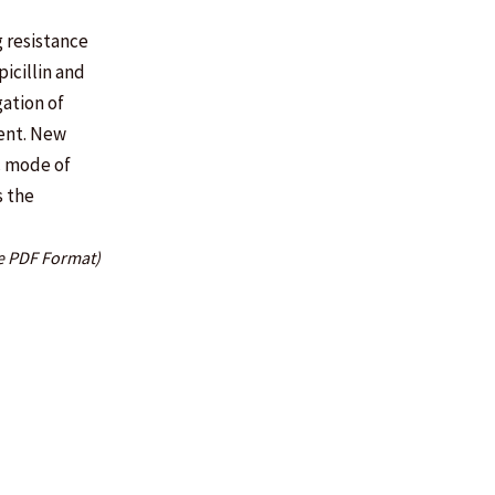
g resistance
icillin and
gation of
tent. New
c mode of
s the
e PDF Format)