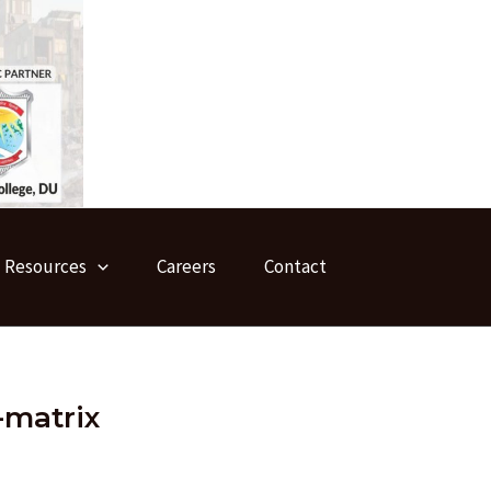
Resources
Careers
Contact
-matrix