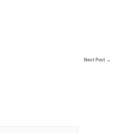
Next Post
→