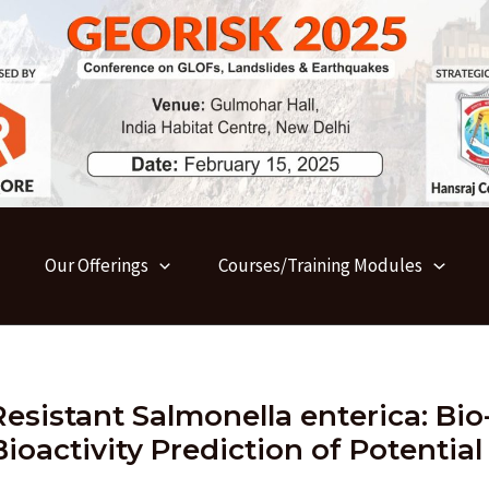
Our Offerings
Courses/Training Modules
Resistant Salmonella enterica: Bio
ioactivity Prediction of Potential