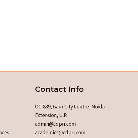
Contact Info
OC-839, Gaur City Centre, Noida
Extension, U.P.
admin@cdprr.com
nces
academics@cdprr.com