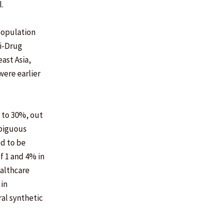
.
population
ti-Drug
ast Asia,
were earlier
6 to 30%, out
mbiguous
ed to be
f 1 and 4% in
ealthcare
 in
al synthetic