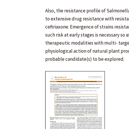
Also, the resistance profile of Salmonel
to extensive drug resistance with resist
ceftriaxone. Emergence of strains resista
such risk at early stages is necessary so
therapeutic modalities with multi- targ
physiological action of natural plant pr
probable candidate(s) to be explored.