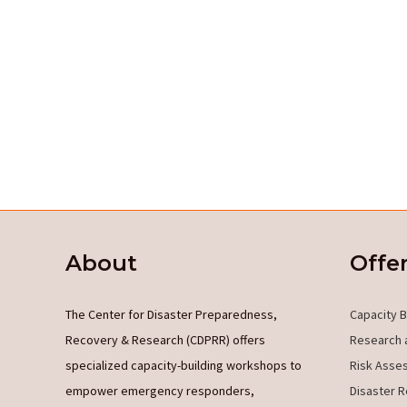
About
Offe
The Center for Disaster Preparedness,
Capacity B
Recovery & Research (CDPRR) offers
Research 
specialized capacity-building workshops to
Risk Asse
empower emergency responders,
Disaster R