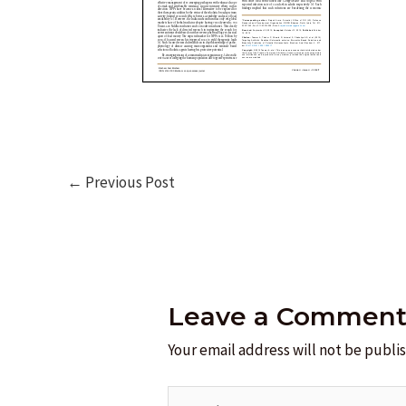
Post
←
Previous Post
navigation
Leave a Commen
Your email address will not be publi
Type