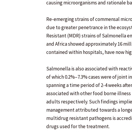
causing microorganisms and rationale bas
Re-emerging strains of commensal micro
due to greater penetrance in the ecosys
Resistant (MDR) strains of Salmonella e
and Africa showed approximately 16 milli
contained within hospitals, have now hi
Salmonella is also associated with reacti
of which 0.2%–7.3% cases were of joint i
spanning a time period of 2-4 weeks after 
associated with other food borne illness
adults respectively. Such findings impli
management attributed towards a longer 
multidrug resistant pathogens is accred
drugs used for the treatment.