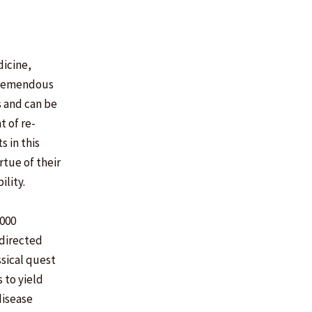
dicine,
 tremendous
s and can be
t of re-
 in this
rtue of their
ility.
7000
 directed
ssical quest
 to yield
disease