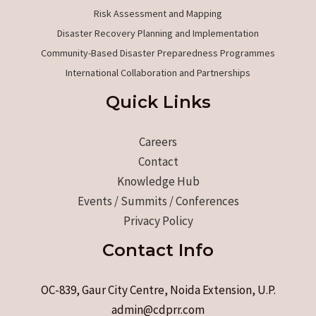
Risk Assessment and Mapping
Disaster Recovery Planning and Implementation
Community-Based Disaster Preparedness Programmes
International Collaboration and Partnerships
Quick Links
Careers
Contact
Knowledge Hub
Events / Summits / Conferences
Privacy Policy
Contact Info
OC-839, Gaur City Centre, Noida Extension, U.P.
admin@cdprr.com