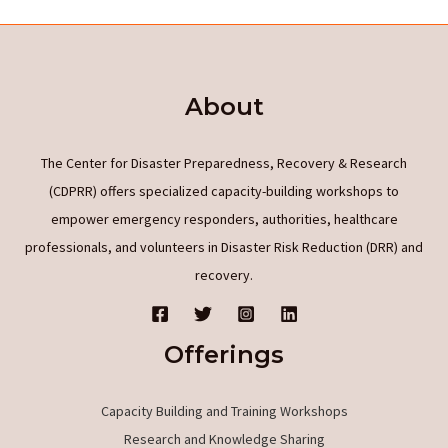
of
radio
protectors
About
of
Phyto-
and
The Center for Disaster Preparedness, Recovery & Research
Phyco-
(CDPRR) offers specialized capacity-building workshops to
origin
empower emergency responders, authorities, healthcare
based
professionals, and volunteers in Disaster Risk Reduction (DRR) and
on
recovery.
their
bioactivity
Offerings
properties
Capacity Building and Training Workshops
Research and Knowledge Sharing