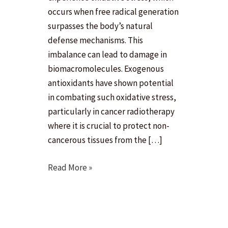
occurs when free radical generation
surpasses the body’s natural
defense mechanisms. This
imbalance can lead to damage in
biomacromolecules. Exogenous
antioxidants have shown potential
in combating such oxidative stress,
particularly in cancer radiotherapy
where it is crucial to protect non-
cancerous tissues from the […]
In
Read More »
silico
modeling
for
identification