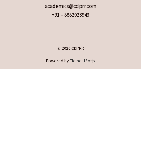
academics@cdprr.com
+91 – 8882023943
© 2026 CDPRR
Powered by
ElementSofts