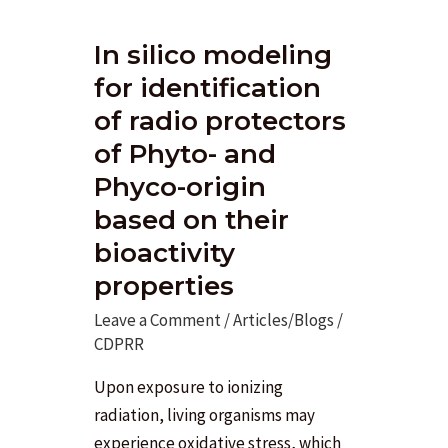
In silico modeling
for identification
of radio protectors
of Phyto- and
Phyco-origin
based on their
bioactivity
properties
Leave a Comment
/
Articles/Blogs
/
CDPRR
Upon exposure to ionizing
radiation, living organisms may
experience oxidative stress, which